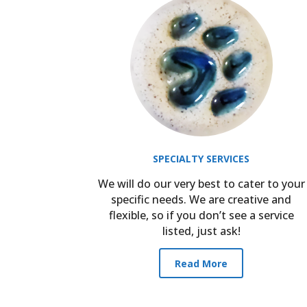
SPECIALTY SERVICES
We will do our very best to cater to your
specific needs. We are creative and
flexible, so if you don’t see a service
listed, just ask!
Read More