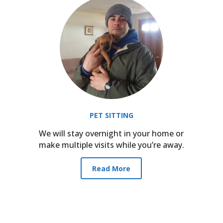
PET SITTING
We will stay overnight in your home or
make multiple visits while you’re away.
Read More