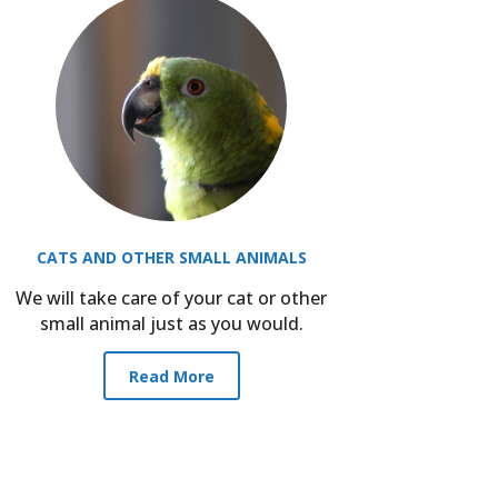
CATS AND OTHER SMALL ANIMALS
We will take care of your cat or other
small animal just as you would.
Read More