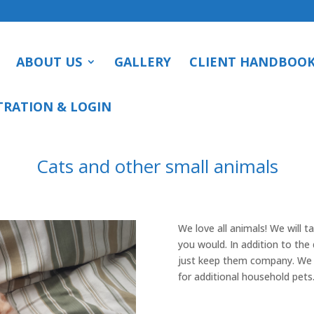
ABOUT US
GALLERY
CLIENT HANDBOO
TRATION & LOGIN
Cats and other small animals
We love all animals! We will t
you would. In addition to the d
just keep them company. We w
for additional household pets