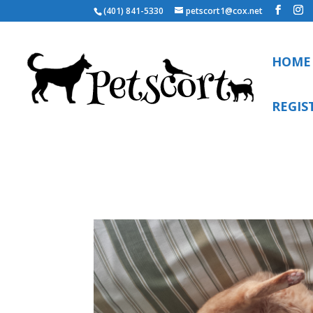
(401) 841-5330
petscort1@cox.net
HOME
REGIS