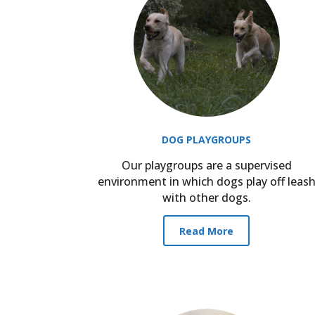
DOG PLAYGROUPS
Our playgroups are a supervised
environment in which dogs play off leas
with other dogs.
Read More