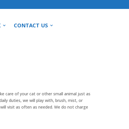
K
CONTACT US
ake care of your cat or other small animal just as
aily duties, we will play with, brush, mist, or
ill visit as often as needed. We do not charge
.