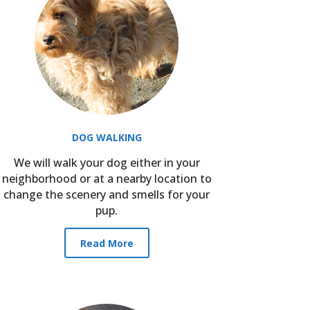
DOG WALKING
We will walk your dog either in your
neighborhood or at a nearby location to
change the scenery and smells for your
pup.
Read More