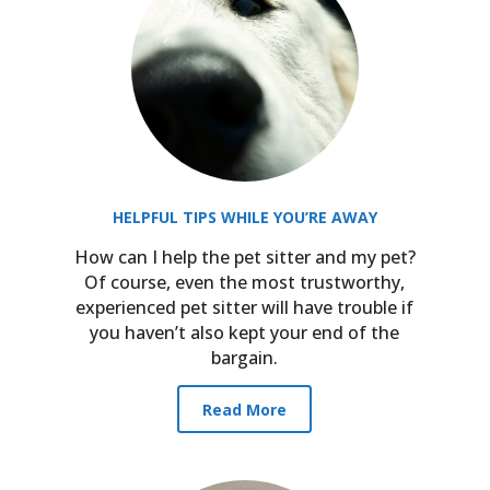
HELPFUL TIPS WHILE YOU’RE AWAY
How can I help the pet sitter and my pet?
h
Of course, even the most trustworthy,
experienced pet sitter will have trouble if
you haven’t also kept your end of the
bargain.
Read More