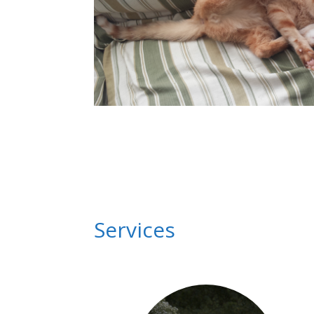
Services