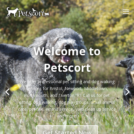
Welcome to
Petscort
We offer professional pet sitting and dog walking
services for Bristol, Newport, Middletown,
Portsmouth, and Tiverton, RI. Call us for pet
sitting, dog walking, dog playgroups, small animal
care, pet taxi, errand service, yard clean up service
and more!
Get Started Now