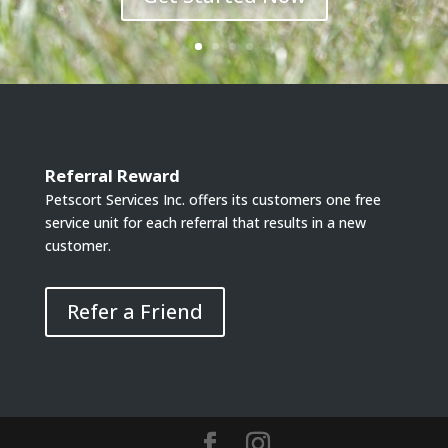
Referral Reward
Petscort Services Inc. offers its customers one free
service unit for each referral that results in a new
customer.
Refer a Friend