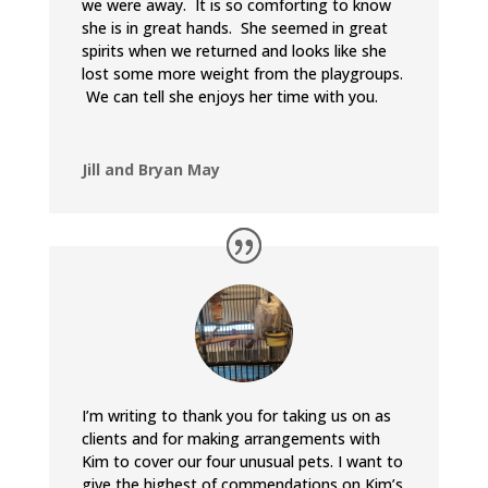
we were away. It is so comforting to know
she is in great hands. She seemed in great
spirits when we returned and looks like she
lost some more weight from the playgroups.
We can tell she enjoys her time with you.
Jill and Bryan May
I’m writing to thank you for taking us on as
clients and for making arrangements with
Kim to cover our four unusual pets. I want to
give the highest of commendations on Kim’s