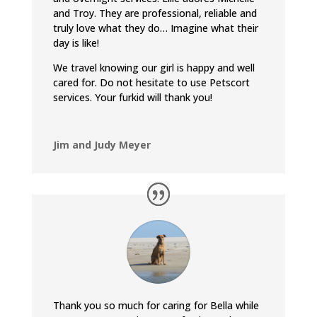
and Troy. They are professional, reliable and
truly love what they do… Imagine what their
day is like!
We travel knowing our girl is happy and well
cared for. Do not hesitate to use Petscort
services. Your furkid will thank you!
Jim and Judy Meyer
Thank you so much for caring for Bella while