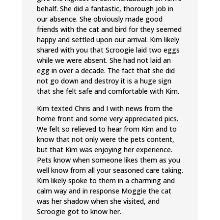
behalf. She did a fantastic, thorough job in
our absence. She obviously made good
friends with the cat and bird for they seemed
happy and settled upon our arrival. Kim likely
shared with you that Scroogie laid two eggs
while we were absent. She had not laid an
egg in over a decade. The fact that she did
not go down and destroy it is a huge sign
that she felt safe and comfortable with Kim.
Kim texted Chris and I with news from the
home front and some very appreciated pics.
We felt so relieved to hear from Kim and to
know that not only were the pets content,
but that Kim was enjoying her experience.
Pets know when someone likes them as you
well know from all your seasoned care taking.
Kim likely spoke to them in a charming and
calm way and in response Moggie the cat
was her shadow when she visited, and
Scroogie got to know her.