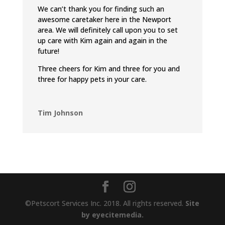
We can’t thank you for finding such an
awesome caretaker here in the Newport
area. We will definitely call upon you to set
up care with Kim again and again in the
future!
Three cheers for Kim and three for you and
three for happy pets in your care.
Tim Johnson
©Petscort Services Inc. 2018. All rights reserved.
Site
by eyecitemedia.