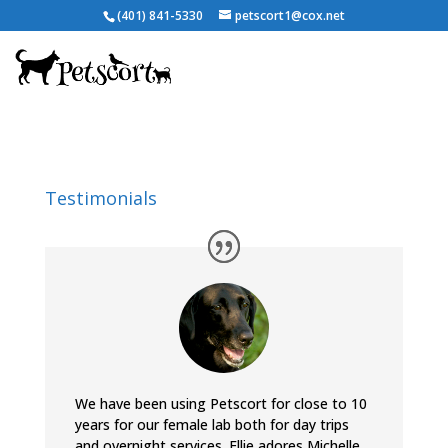
(401) 841-5330
petscort1@cox.net
Testimonials
We have been using Petscort for close to 10
years for our female lab both for day trips
and overnight services. Ellie adores Michelle