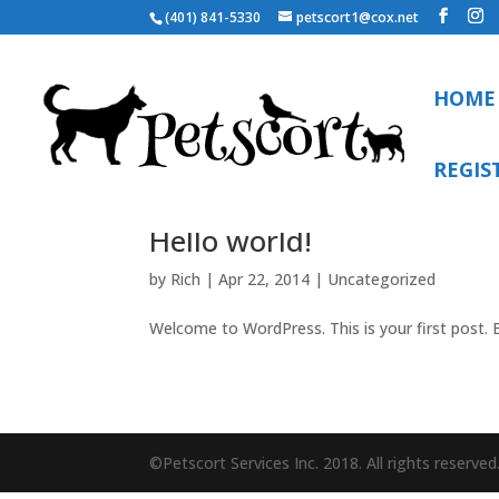
(401) 841-5330
petscort1@cox.net
HOME
REGIS
Hello world!
by
Rich
|
Apr 22, 2014
|
Uncategorized
Welcome to WordPress. This is your first post. Ed
©Petscort Services Inc. 2018. All rights reserved