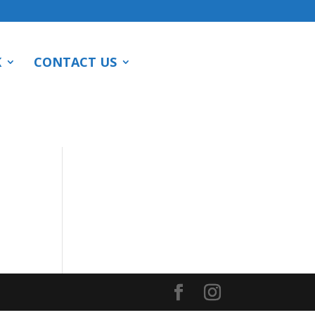
K
CONTACT US