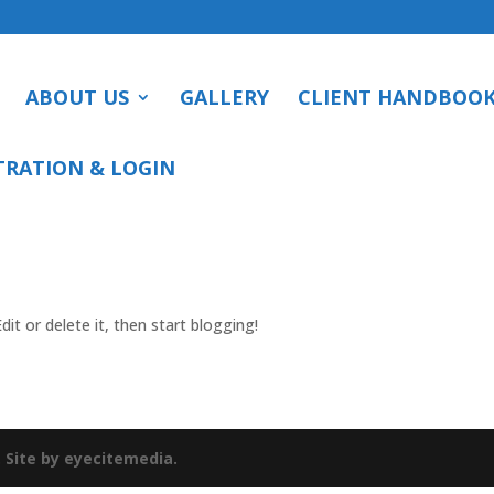
ABOUT US
GALLERY
CLIENT HANDBOO
TRATION & LOGIN
it or delete it, then start blogging!
.
Site by eyecitemedia.