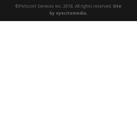
©Petscort Services Inc. 2018. All rights reserved.
Site
by eyecitemedia.