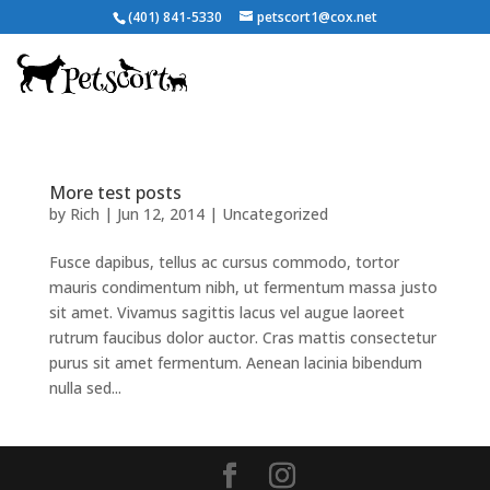
(401) 841-5330
petscort1@cox.net
More test posts
by
Rich
|
Jun 12, 2014
|
Uncategorized
Fusce dapibus, tellus ac cursus commodo, tortor
mauris condimentum nibh, ut fermentum massa justo
sit amet. Vivamus sagittis lacus vel augue laoreet
rutrum faucibus dolor auctor. Cras mattis consectetur
purus sit amet fermentum. Aenean lacinia bibendum
nulla sed...