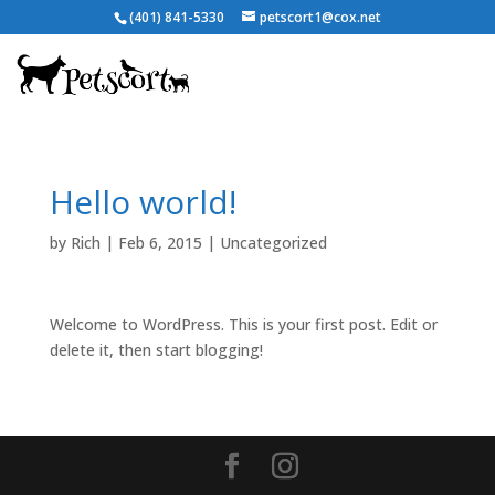
(401) 841-5330
petscort1@cox.net
Hello world!
by
Rich
|
Feb 6, 2015
|
Uncategorized
Welcome to WordPress. This is your first post. Edit or
delete it, then start blogging!