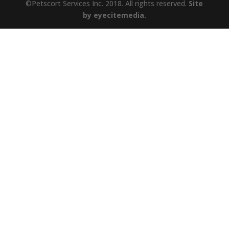
©Petscort Services Inc. 2018. All rights reserved.
Site
by eyecitemedia.