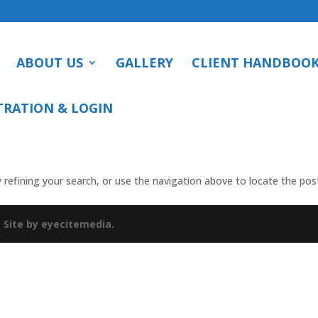
ABOUT US
GALLERY
CLIENT HANDBOO
TRATION & LOGIN
refining your search, or use the navigation above to locate the pos
.
Site by eyecitemedia.