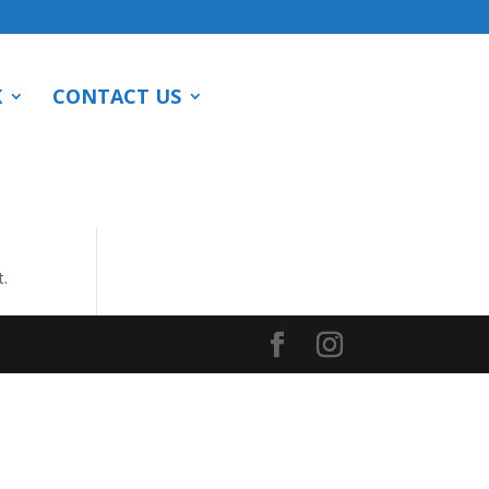
K
CONTACT US
t.