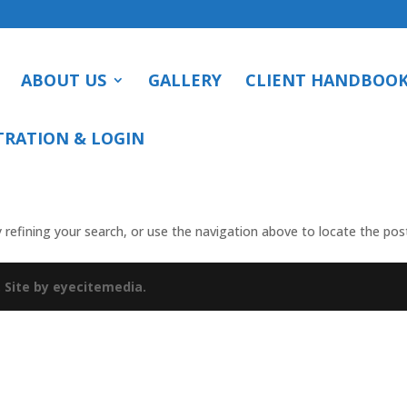
ABOUT US
GALLERY
CLIENT HANDBOO
TRATION & LOGIN
refining your search, or use the navigation above to locate the pos
.
Site by eyecitemedia.