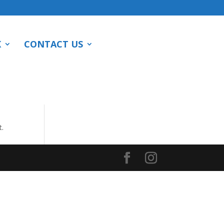
K
CONTACT US
t.