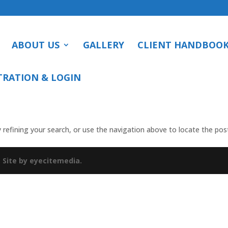
ABOUT US
GALLERY
CLIENT HANDBOO
TRATION & LOGIN
refining your search, or use the navigation above to locate the pos
.
Site by eyecitemedia.