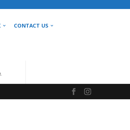
K
CONTACT US
t.